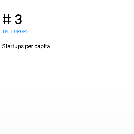
# 3
IN EUROPE
Startups per capita