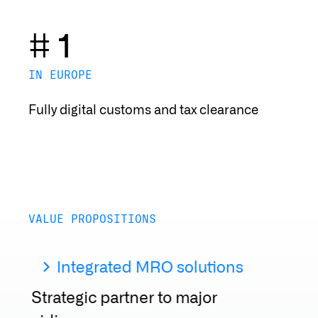
# 1
IN EUROPE
Fully digital customs and tax clearance
VALUE PROPOSITIONS
Integrated MRO solutions
Strategic partner to major