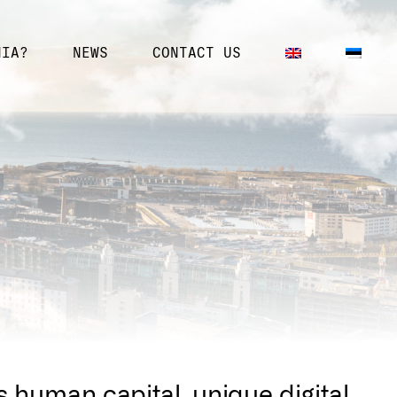
NIA?
NEWS
CONTACT US
s human capital, unique digital