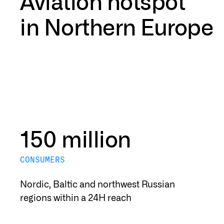
Aviation hotspot
in Northern Europe
150 million
CONSUMERS
Nordic, Baltic and northwest Russian
regions within a 24H reach