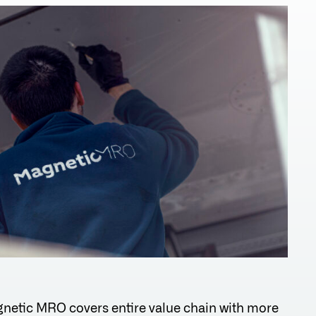
netic MRO covers entire value chain with more