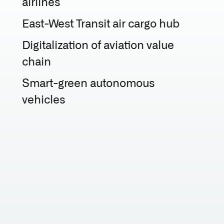
airlines
East-West Transit air cargo hub
Digitalization of aviation value
chain
Smart-green autonomous
vehicles