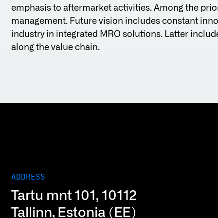
emphasis to aftermarket activities. Among the prior
management. Future vision includes constant innov
industry in integrated MRO solutions. Latter incl
along the value chain.
ADDRESS
Tartu mnt 101, 10112
Tallinn, Estonia (EE)