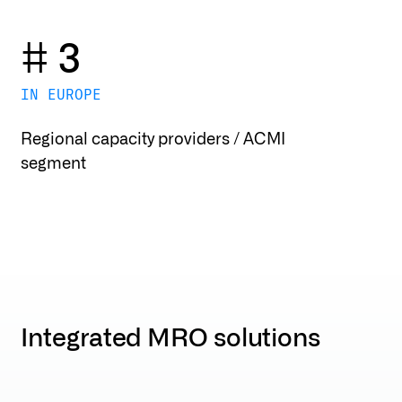
# 3
IN EUROPE
Regional capacity providers / ACMI
segment
Integrated MRO solutions