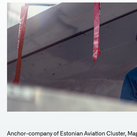
Anchor-company of Estonian Aviation Cluster, Mag