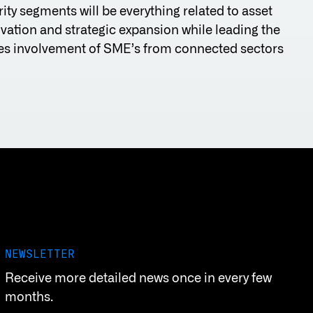
ity segments will be everything related to asset
ation and strategic expansion while leading the
udes involvement of SME’s from connected sectors
NEWSLETTER
Receive more detailed news once in every few
months.