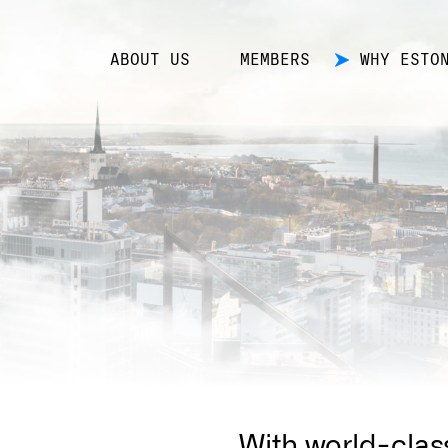
ABOUT US
MEMBERS
WHY ESTO
With world-clas