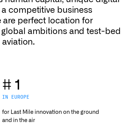
d a competitive business
are perfect location for
 global ambitions and test-bed
 aviation.
# 1
IN EUROPE
for Last Mile innovation on the ground
and in the air