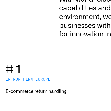
capabilities an
environment, we 
businesses with
for innovation in
# 1
IN NORTHERN EUROPE
E-commerce return handling