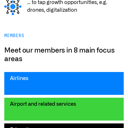
… to tap growth opportunities, e.g.
drones, digitalization
MEMBERS
Meet our members in 8 main focus
areas
Airlines
Airport and related services