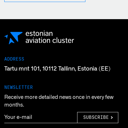
ADDRESS
Tartu mnt 101, 10112 Tallinn, Estonia (EE)
NEWSLETTER
Receive more detailed news once in every few
months.
SUBSCRIBE