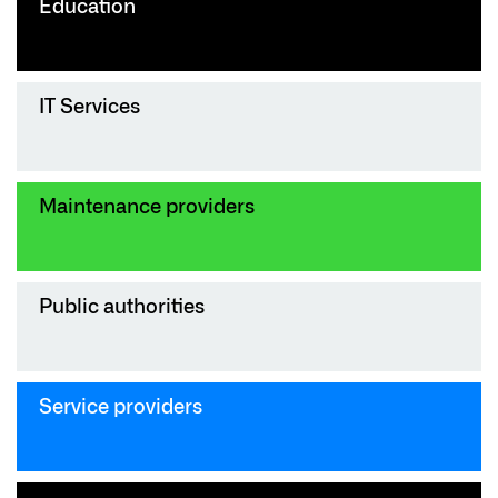
Education
IT Services
Maintenance providers
Public authorities
Service providers