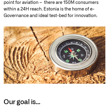
point for aviation – there are 150M consumers
within a 24H reach. Estonia is the home of e-
Governance and ideal test-bed for innovation.
Our goal is…