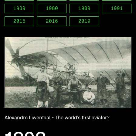
1939
1980
1989
1991
2015
2016
2019
Alexandre Liwentaal - The world’s first aviator?
W
Ge
on