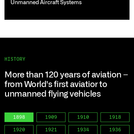
Unmanned Aircraft Systems
HISTORY
More than 120 years of aviation –
from World's first aviatior to
unmanned flying vehicles
1898
1909
1910
1918
1920
1921
1934
1936