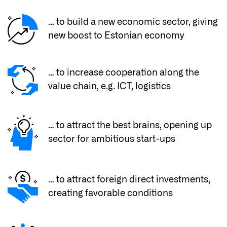
… to build a new economic sector, giving
new boost to Estonian economy
… to increase cooperation along the
value chain, e.g. ICT, logistics
… to attract the best brains, opening up
sector for ambitious start-ups
… to attract foreign direct investments,
creating favorable conditions