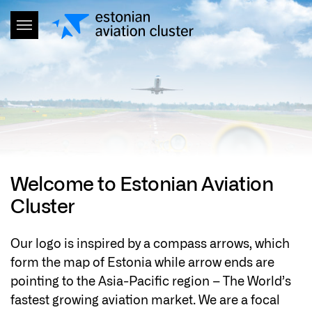
Welcome to Estonian Aviation
Cluster
Our logo is inspired by a compass arrows, which
form the map of Estonia while arrow ends are
pointing to the Asia-Pacific region – The World’s
fastest growing aviation market. We are a focal