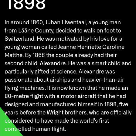
1898
In around 1860, Juhan Liwentaal, a young man
from Lääne County, decided to walk on foot to
T
Switzerland. He was motivated by his love for a
a
young woman called Jeanne Henriette Caroline
1
Matthe. By 1868 the couple already had their
e
second child,
Alexandre
. He was a smart child and
particularly gifted at science. Alexandre was
passionate about airships and heavier-than-air
flying machines. It is now known that he made an
80-metre flight with a motor aircraft
that he had
designed and manufactured himself in 1898,
five
years before the Wright brothers
, who are officially
considered to have made the world’s first
controlled human flight.