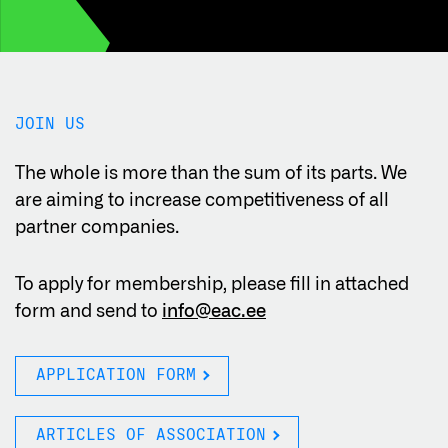
JOIN US
The whole is more than the sum of its parts. We
are aiming to increase competitiveness of all
partner companies.
To apply for membership, please fill in attached
form and send to
info@eac.ee
APPLICATION FORM
ARTICLES OF ASSOCIATION