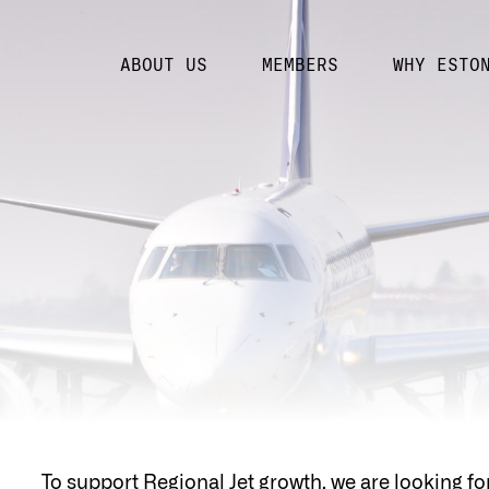
ABOUT US
MEMBERS
WHY ESTO
To support Regional Jet growth, we are looking fo