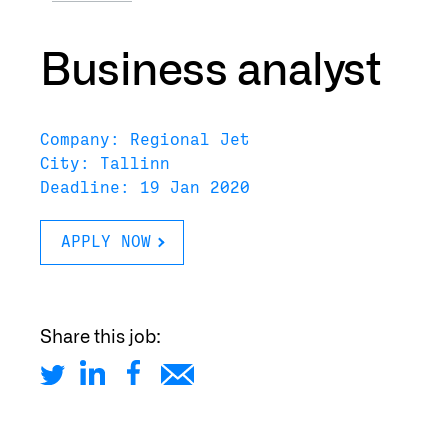
Business analyst
Company: Regional Jet
City: Tallinn
Deadline: 19 Jan 2020
APPLY NOW
Share this job: