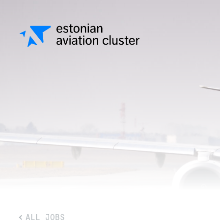
ALL JOBS