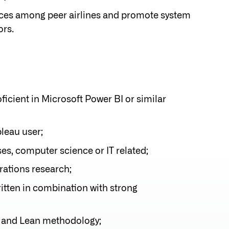
ctices among peer airlines and promote system
rs.
ficient in Microsoft Power BI or similar
leau user;
es, computer science or IT related;
rations research;
ritten in combination with strong
 and Lean methodology;