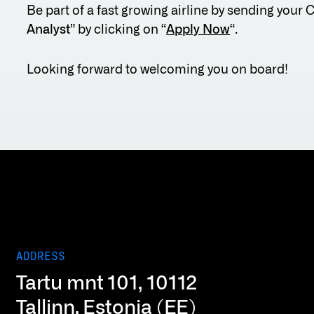
Be part of a fast growing airline by sending your 
Analyst
” by clicking on “
Apply Now
“.
Looking forward to welcoming you on board!
ADDRESS
Tartu mnt 101, 10112
Tallinn, Estonia (EE)