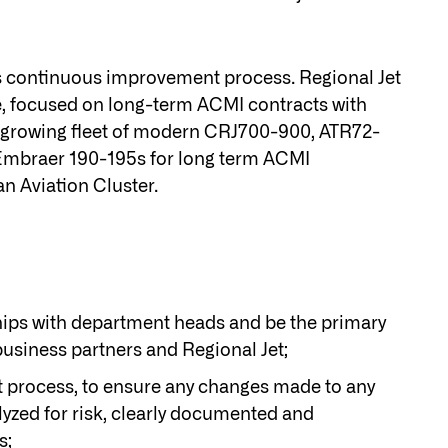
e’s continuous improvement process. Regional Jet
pe, focused on long-term ACMI contracts with
t-growing fleet of modern CRJ700-900, ATR72-
g Embraer 190-195s for long term ACMI
n Aviation Cluster.
hips with department heads and be the primary
usiness partners and Regional Jet;
 process, to ensure any changes made to any
lyzed for risk, clearly documented and
s;