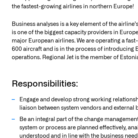
the fastest-growing airlines in northern Europe!
Business analyses is a key element of the airlin
is one of the biggest capacity providers in Euro
major European airlines. We are operating a fas
600 aircraft and is in the process of introducin
operations. Regional Jet is the member of Estonia
Responsibilities:
Engage and develop strong working relations
liaison between system vendors and external b
Be an integral part of the change management
system or process are planned effectively, ana
understood and in line with the business need