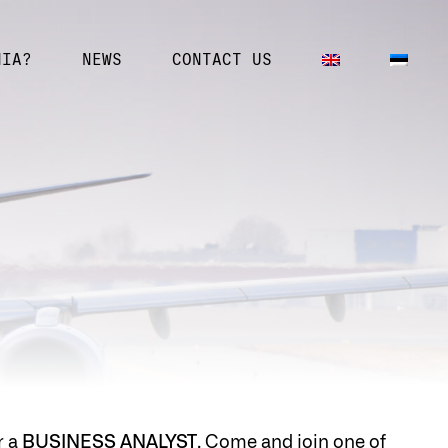
NIA?
NEWS
CONTACT US
r a
BUSINESS ANALYST
. Come and join one of