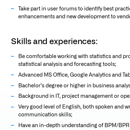
Take part in user forums to identify best pra
enhancements and new development to vendo
Skills and experiences:
Be comfortable working with statistics and pro
statistical analysis and forecasting tools;
Advanced MS Office, Google Analytics and Tab
Bachelor’s degree or higher in business analys
Background in IT, project management or ope
Very good level of English, both spoken and w
communication skills;
Have an in-depth understanding of BPM/BPR