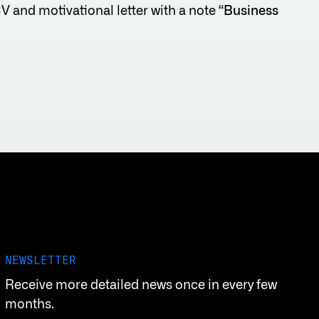
CV and motivational letter with a note “
Business
NEWSLETTER
Receive more detailed news once in every few
months.