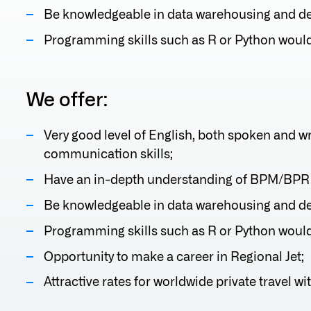
Be knowledgeable in data warehousing and dev
Programming skills such as R or Python woul
We offer:
Very good level of English, both spoken and w
communication skills;
Have an in-depth understanding of BPM/BPR
Be knowledgeable in data warehousing and dev
Programming skills such as R or Python woul
Opportunity to make a career in Regional Jet;
Attractive rates for worldwide private travel wit