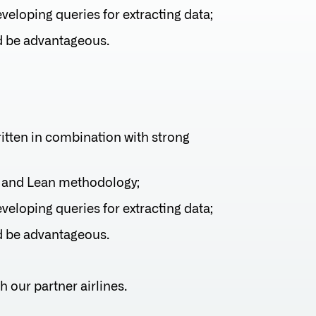
eloping queries for extracting data;
d be advantageous.
ritten in combination with strong
 and Lean methodology;
eloping queries for extracting data;
d be advantageous.
h our partner airlines.