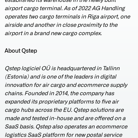
established its warehouse in the newly built
airport cargo terminal. As of 2022 AG Handling
operates two cargo terminals in Riga airport, one
airside and another in close proximity to the
airport in a brand new cargo complex.
About Qstep
Qstep logiciel OÜ is headquartered in Tallinn
(Estonia) and is one of the leaders in digital
innovation for air cargo and ecommerce supply
chains. Founded in 2014, the company has
expanded its proprietary platforms to five air
cargo hubs across the EU. Qstep solutions are
made and tested in-house and are offered on a
SaaS basis. Qstep also operates an ecommerce
logistics SaaS platform for new postal service