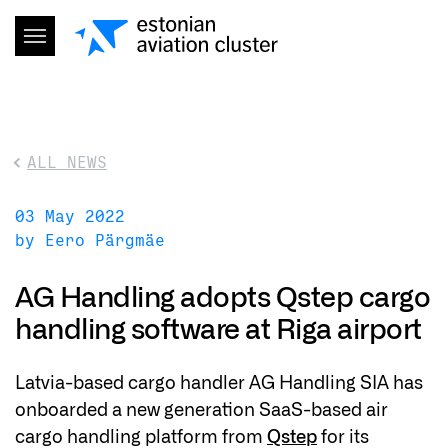
ALL NEWS
03 May 2022
by Eero Pärgmäe
AG Handling adopts Qstep cargo
handling software at Riga airport
Latvia-based cargo handler AG Handling SIA has
onboarded a new generation SaaS-based air
cargo handling platform from
Qstep
for its