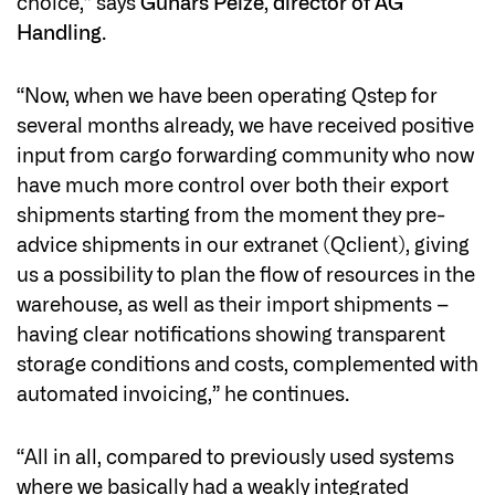
choice,” says
Gunars Peize, director of AG
Handling
.
“Now, when we have been operating Qstep for
several months already, we have received positive
input from cargo forwarding community who now
have much more control over both their export
shipments starting from the moment they pre-
advice shipments in our extranet (Qclient), giving
us a possibility to plan the flow of resources in the
warehouse, as well as their import shipments –
having clear notifications showing transparent
storage conditions and costs, complemented with
automated invoicing,” he continues.
“All in all, compared to previously used systems
where we basically had a weakly integrated