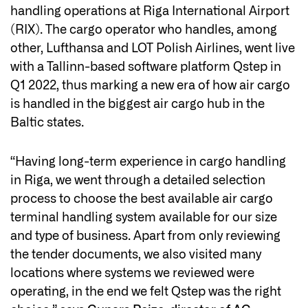
handling operations at Riga International Airport
(RIX). The cargo operator who handles, among
other, Lufthansa and LOT Polish Airlines, went live
with a Tallinn-based software platform Qstep in
Q1 2022, thus marking a new era of how air cargo
is handled in the biggest air cargo hub in the
Baltic states.
“Having long-term experience in cargo handling
in Riga, we went through a detailed selection
process to choose the best available air cargo
terminal handling system available for our size
and type of business. Apart from only reviewing
the tender documents, we also visited many
locations where systems we reviewed were
operating, in the end we felt Qstep was the right