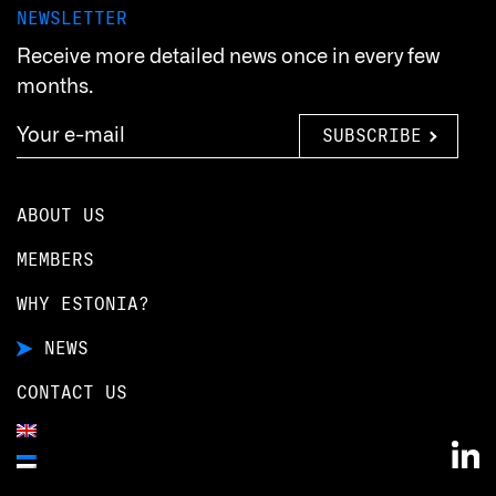
NEWSLETTER
Receive more detailed news once in every few
months.
SUBSCRIBE
ABOUT US
MEMBERS
WHY ESTONIA?
NEWS
CONTACT US