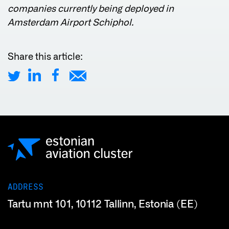
companies currently being deployed in
Amsterdam Airport Schiphol.
Share this article:
ADDRESS
Tartu mnt 101, 10112 Tallinn, Estonia (EE)