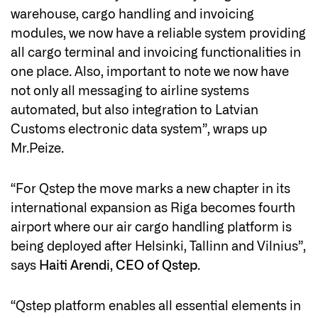
warehouse, cargo handling and invoicing
modules, we now have a reliable system providing
all cargo terminal and invoicing functionalities in
one place. Also, important to note we now have
not only all messaging to airline systems
automated, but also integration to Latvian
Customs electronic data system”, wraps up
Mr.Peize.
“For Qstep the move marks a new chapter in its
international expansion as Riga becomes fourth
airport where our air cargo handling platform is
being deployed after Helsinki, Tallinn and Vilnius”,
says
Haiti Arendi, CEO of Qstep
.
“Qstep platform enables all essential elements in