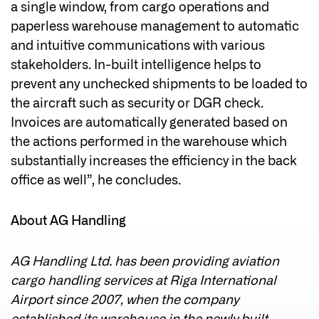
a single window, from cargo operations and
paperless warehouse management to automatic
and intuitive communications with various
stakeholders. In-built intelligence helps to
prevent any unchecked shipments to be loaded to
the aircraft such as security or DGR check.
Invoices are automatically generated based on
the actions performed in the warehouse which
substantially increases the efficiency in the back
office as well”, he concludes.
About AG Handling
AG Handling Ltd. has been providing aviation
cargo handling services at Riga International
Airport since 2007, when the company