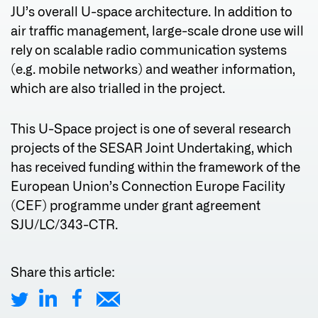
JU’s overall U-space architecture. In addition to
air traffic management, large-scale drone use will
rely on scalable radio communication systems
(e.g. mobile networks) and weather information,
which are also trialled in the project.
This U-Space project is one of several research
projects of the SESAR Joint Undertaking, which
has received funding within the framework of the
European Union’s Connection Europe Facility
(CEF) programme under grant agreement
SJU/LC/343-CTR.
Share this article: