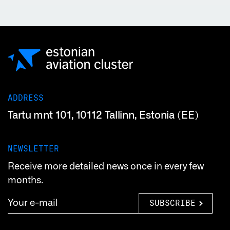
ADDRESS
Tartu mnt 101, 10112 Tallinn, Estonia (EE)
NEWSLETTER
Receive more detailed news once in every few
months.
SUBSCRIBE