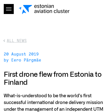
ALL NEWS
20 August 2019
by Eero Pärgmäe
First drone flew from Estonia to
Finland
What-is-understood to be the world’s first
successful international drone delivery mission
under the management of an independent UTM