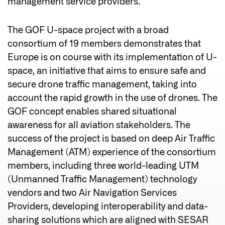
management service providers.
The GOF U-space project with a broad
consortium of 19 members demonstrates that
Europe is on course with its implementation of U-
space, an initiative that aims to ensure safe and
secure drone traffic management, taking into
account the rapid growth in the use of drones. The
GOF concept enables shared situational
awareness for all aviation stakeholders. The
success of the project is based on deep Air Traffic
Management (ATM) experience of the consortium
members, including three world-leading UTM
(Unmanned Traffic Management) technology
vendors and two Air Navigation Services
Providers, developing interoperability and data-
sharing solutions which are aligned with SESAR