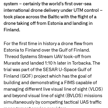
system – certainly the world’s first over-sea
international drone delivery under UTM control –
took place across the Baltic with the flight of a
drone taking off from Estonia and landing in
Finland.
For the first time in history a drone flew from
Estonia to Finland over the Gulf of Finland.
Threod Systems Stream UAV took-off from
Muraste and landed 1:10 h later in Torbacka. The
trial was part of the SESAR U-Space Gulf of
Finland (GOF) project which has the goal of
building and demonstrating a FIMS capable of
managing different live visual line of sight (VLOS)
and beyond visual line of sight (BVLOS) missions
simultaneously by competing tactical UAS traffic