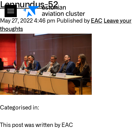
Lennundus-52
May 27, 2022 4:46 pm
Published by
EAC
Leave your
thoughts
Categorised in:
This post was written by EAC