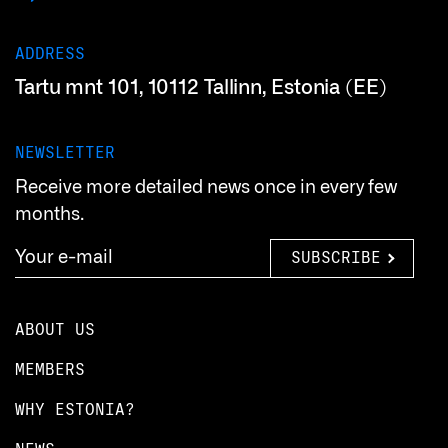
ADDRESS
Tartu mnt 101, 10112 Tallinn, Estonia (EE)
NEWSLETTER
Receive more detailed news once in every few
months.
SUBSCRIBE
ABOUT US
MEMBERS
WHY ESTONIA?