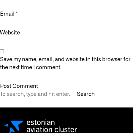
Email
*
Website
Save my name, email, and website in this browser for
the next time I comment.
Search