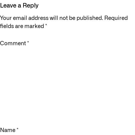
Leave a Reply
Your email address will not be published.
Required
fields are marked
*
Comment
*
Name
*