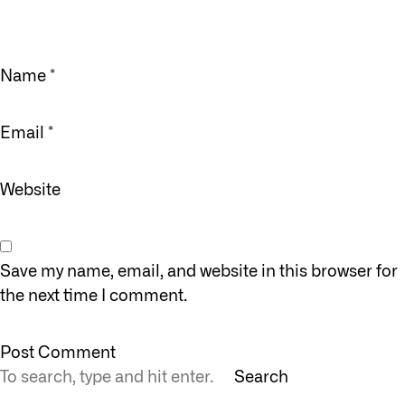
Name
*
Email
*
Website
Save my name, email, and website in this browser for
the next time I comment.
Search