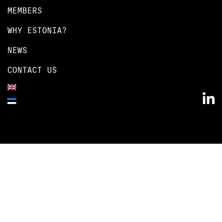
MEMBERS
WHY ESTONIA?
NEWS
CONTACT US