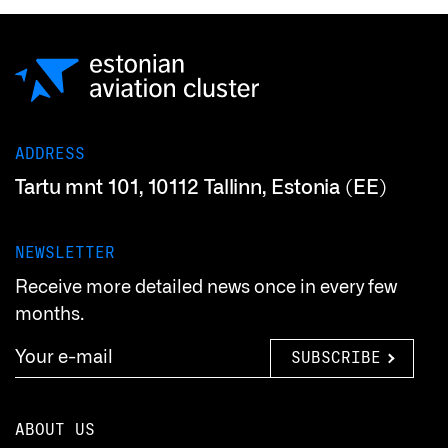
ADDRESS
Tartu mnt 101, 10112 Tallinn, Estonia (EE)
NEWSLETTER
Receive more detailed news once in every few
months.
SUBSCRIBE
ABOUT US