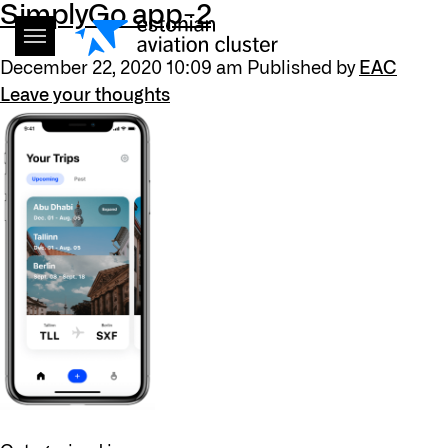
SimplyGo app-2
December 22, 2020 10:09 am
Published by
EAC
Leave your thoughts