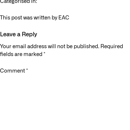
Categorised in:
This post was written by EAC
Leave a Reply
Your email address will not be published.
Required
fields are marked
*
Comment
*