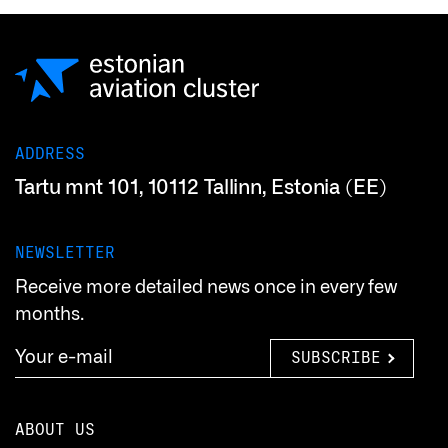
ADDRESS
Tartu mnt 101, 10112 Tallinn, Estonia (EE)
NEWSLETTER
Receive more detailed news once in every few
months.
SUBSCRIBE
ABOUT US