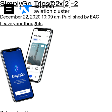
SimplyGo_Trips@2x[2]-2
December 22, 2020 10:09 am
Published by
EAC
Leave your thoughts