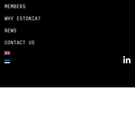
MEMBERS
WHY ESTONIA?
NEWS
CONTACT US