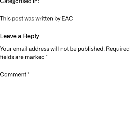
Categorised in:
This post was written by EAC
Leave a Reply
Your email address will not be published.
Required
fields are marked
*
Comment
*