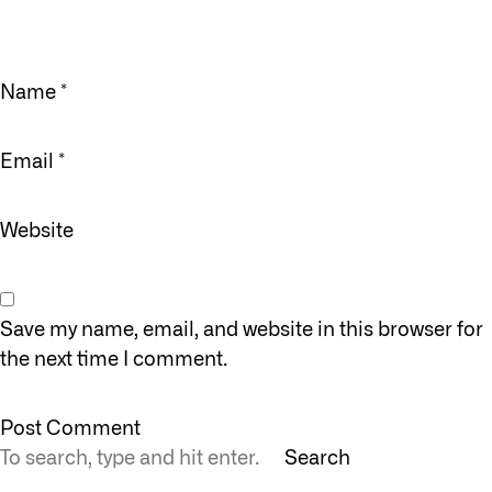
Name
*
Email
*
Website
Save my name, email, and website in this browser for
the next time I comment.
Search