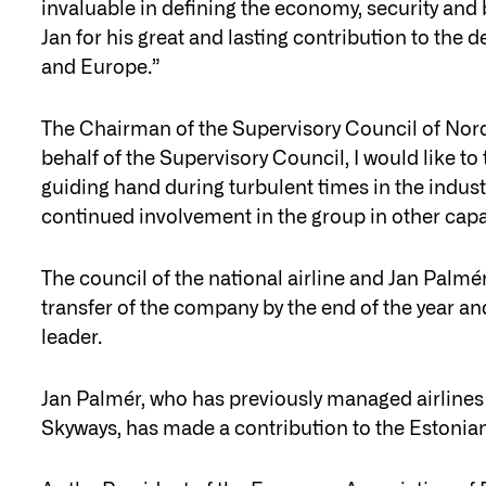
invaluable in defining the economy, security and b
Jan for his great and lasting contribution to th
and Europe.”
The Chairman of the Supervisory Council of Nord
behalf of the Supervisory Council, I would like to
guiding hand during turbulent times in the indust
continued involvement in the group in other capa
The council of the national airline and Jan Palmér
transfer of the company by the end of the year an
leader.
Jan Palmér, who has previously managed airlines
Skyways, has made a contribution to the Estonian