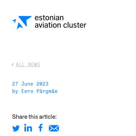
ALL NEWS
27 June 2023
by Eero Pärgmäe
Share this article: