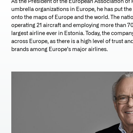
As the President of the European Association of Re
umbrella organizations in Europe, he has put the 
onto the maps of Europe and the world. The nation
operating 21 aircraft and employing more than 70
largest airline ever in Estonia. Today, the company
across Europe, as there is a high level of trust a
brands among Europe’s major airlines.