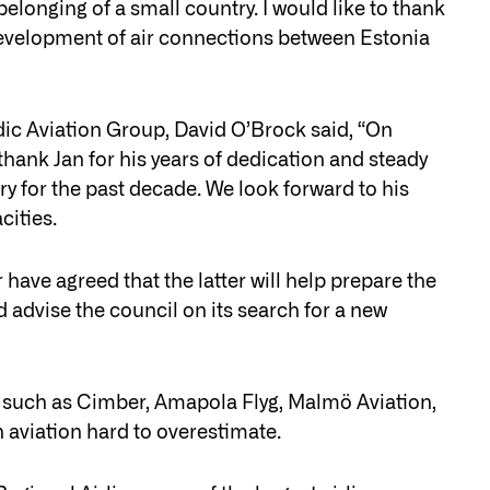
elonging of a small country. I would like to thank
e development of air connections between Estonia
ic Aviation Group, David O’Brock said, “On
 thank Jan for his years of dedication and steady
ry for the past decade. We look forward to his
cities.
 have agreed that the latter will help prepare the
d advise the council on its search for a new
 such as Cimber, Amapola Flyg, Malmö Aviation,
 aviation hard to overestimate.