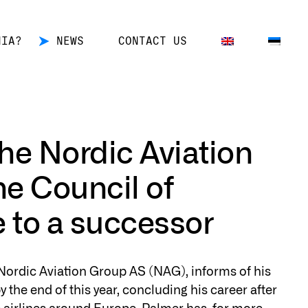
NIA?
NEWS
CONTACT US
he Nordic Aviation
he Council of
e to a successor
 Nordic Aviation Group AS (NAG), informs of his
y the end of this year, concluding his career after