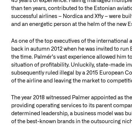
45 years of experience. Having managed multiple
than ten years, contributed to the Estonian aviatio
successful airlines – Nordica and Xfly – were bui
and an energetic person at the helm of the new Es
As one of the top executives of the international
back in autumn 2012 when he was invited to run Est
the time. Palmér’s vast experience allowed him to b
situation of profitability. Unluckily, state-made 
subsequently ruled illegal by a 2015 European C
of the airline and leaving the market to competiti
The year 2018 witnessed Palmer appointed as the h
providing operating services to its parent compan
determined leadership, a business model was buil
of the best-known brands in the outsourcing nic