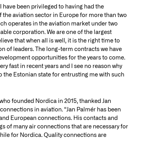
 have been privileged to having had the
f the aviation sector in Europe for more than two
ch operates in the aviation market under two
able corporation. We are one of the largest
ve that when all is well, it is the right time to
on of leaders. The long-term contracts we have
 development opportunities for the years to come.
ry fast in recent years and I see no reason why
to the Estonian state for entrusting me with such
, who founded Nordica in 2015, thanked Jan
connections in aviation. “Jan Palmér has been
an and European connections. His contacts and
gs of many air connections that are necessary for
hile for Nordica. Quality connections are