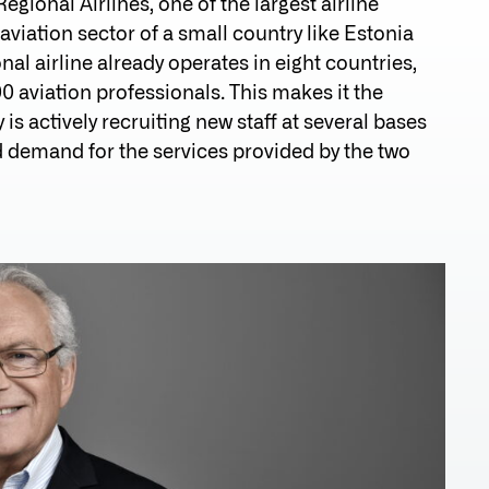
gional Airlines, one of the largest airline
aviation sector of a small country like Estonia
al airline already operates in eight countries,
0 aviation professionals. This makes it the
 is actively recruiting new staff at several bases
nd demand for the services provided by the two