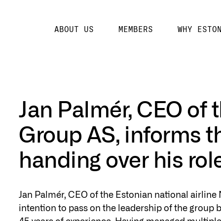
ABOUT US
MEMBERS
WHY ESTO
Jan Palmér, CEO of t
Group AS, informs t
handing over his rol
Jan Palmér, CEO of the Estonian national airline
intention to pass on the leadership of the group b