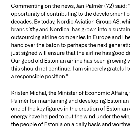
Commenting on the news, Jan Palmér (72) said: “I
opportunity of contributing to the development o
decades. By today, Nordic Aviation Group AS, whi
brands Xfly and Nordica, has grown into a sustain
outsourcing airline companies in Europe and I belie
hand over the baton to perhaps the next generati
just signed will ensure that the airline has good
Our good old Estonian airline has been growing ve
this should not continue. I am sincerely grateful 
a responsible position.”
Kristen Michal, the Minister of Economic Affairs
Palmér for maintaining and developing Estonian 
one of the key figures in the creation of Estoni
energy have helped to put the wind under the win
the people of Estonia on a daily basis and worthw