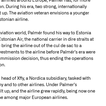
 airlines around Europe, Palmer has, for more
n. During his era, two strong, internationally
lt up. The aviation veteran envisions a younger
tonian airline.
 aviation world, Palmér found his way to Estonia
onian Air, the national carrier in dire straits at
ring the airline out of the cul de sac to a
investments to the airline before Palmér’s era were
ommission decision, thus ending the operations
on.
ead of Xfly, a Nordica subsidiary, tasked with
y and to other airlines. Under Palmer’s
t up, and the airline grew rapidly, being now one
he among major European airlines.