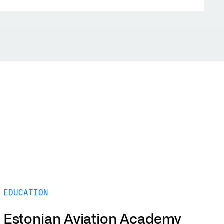
EDUCATION
Estonian Aviation Academy