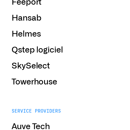
Feeport
Hansab
Helmes
Qstep logiciel
SkySelect
Towerhouse
SERVICE PROVIDERS
Auve Tech