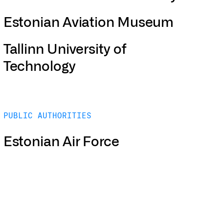
Estonian Aviation Museum
Tallinn University of
Technology
PUBLIC AUTHORITIES
Estonian Air Force