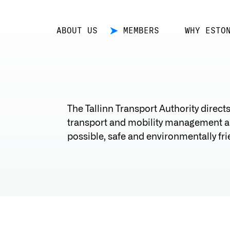
ABOUT US
MEMBERS
WHY ESTO
The Tallinn Transport Authority direct
transport and mobility management an
possible, safe and environmentally frien