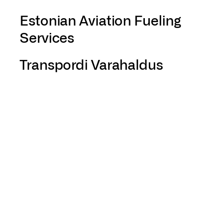
Estonian Aviation Fueling
Services
Transpordi Varahaldus