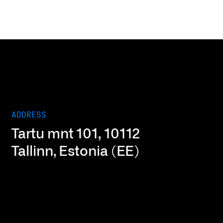
ADDRESS
Tartu mnt 101, 10112
Tallinn, Estonia (EE)