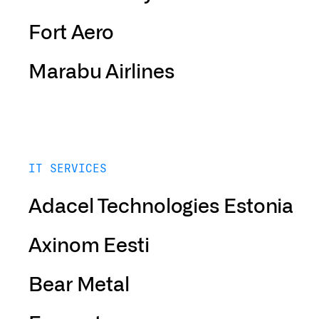
Fort Aero
Marabu Airlines
IT SERVICES
Adacel Technologies Estonia
Axinom Eesti
Bear Metal