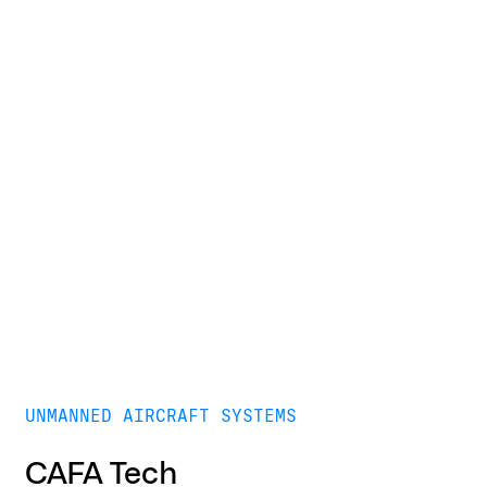
UNMANNED AIRCRAFT SYSTEMS
CAFA Tech