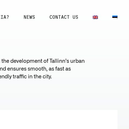
NIA?
NEWS
CONTACT US
s the development of Tallinn’s urban
d ensures smooth, as fast as
dly traffic in the city.